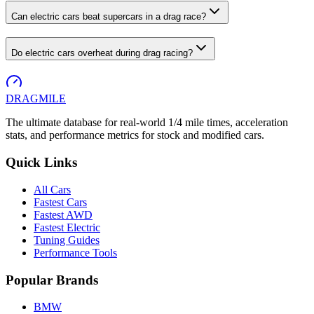
Can electric cars beat supercars in a drag race?
Do electric cars overheat during drag racing?
DRAG
MILE
The ultimate database for real-world 1/4 mile times, acceleration
stats, and performance metrics for stock and modified cars.
Quick Links
All Cars
Fastest Cars
Fastest AWD
Fastest Electric
Tuning Guides
Performance Tools
Popular Brands
BMW