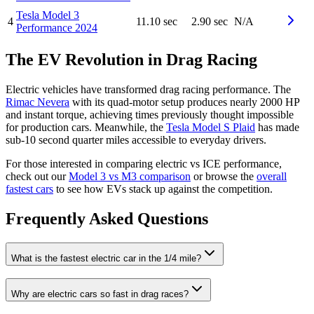
Tesla
Model 3
4
11.10 sec
2.90 sec
N/A
Performance
2024
The EV Revolution in Drag Racing
Electric vehicles have transformed drag racing performance. The
Rimac Nevera
with its quad-motor setup produces nearly 2000 HP
and instant torque, achieving times previously thought impossible
for production cars. Meanwhile, the
Tesla Model S Plaid
has made
sub-10 second quarter miles accessible to everyday drivers.
For those interested in comparing electric vs ICE performance,
check out our
Model 3 vs M3 comparison
or browse the
overall
fastest cars
to see how EVs stack up against the competition.
Frequently Asked Questions
What is the fastest electric car in the 1/4 mile?
Why are electric cars so fast in drag races?