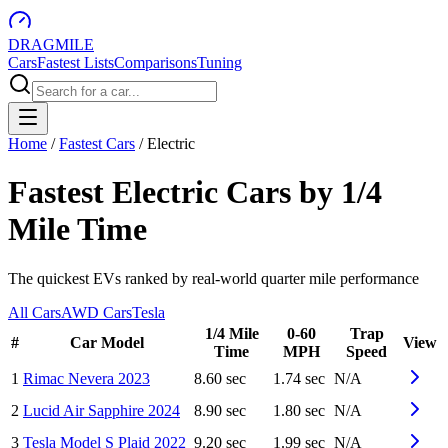
DRAG
MILE
Cars
Fastest Lists
Comparisons
Tuning
Home
/
Fastest Cars
/
Electric
Fastest Electric Cars by 1/4
Mile Time
The quickest EVs ranked by real-world quarter mile performance
All Cars
AWD Cars
Tesla
1/4 Mile
0-60
Trap
#
Car Model
View
Time
MPH
Speed
1
Rimac
Nevera
2023
8.60 sec
1.74 sec
N/A
2
Lucid
Air Sapphire
2024
8.90 sec
1.80 sec
N/A
3
Tesla
Model S Plaid
2022
9.20 sec
1.99 sec
N/A